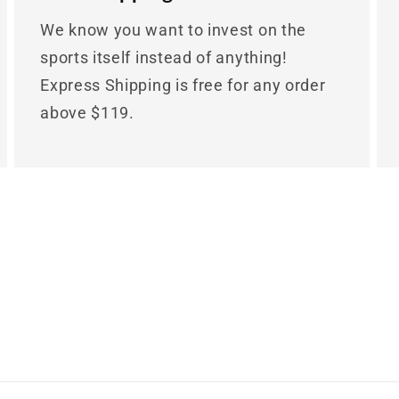
We know you want to invest on the
sports itself instead of anything!
Express Shipping is free for any order
above $119.