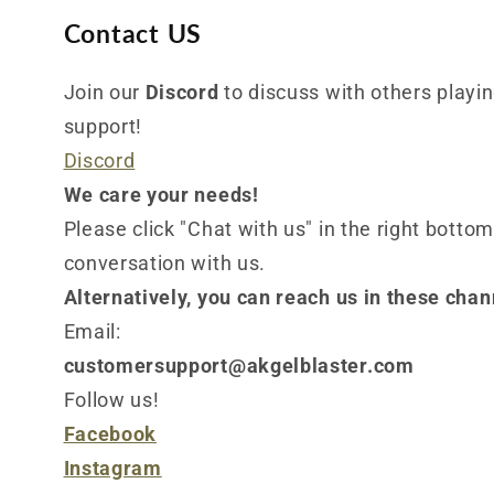
Contact US
Join our
Discord
to discuss with others playing
support!
Discord
We care your needs!
Please click "Chat with us" in the right bottom
conversation with us.
Alternatively, you can reach us in these chan
Email:
customersupport@akgelblaster.com
Follow us!
Facebook
Instagram