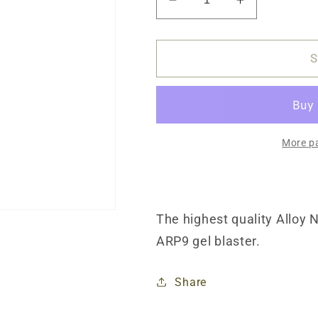
Decrease
Increase
quantity
quantity
for
for
XYL
XYL
S
ARP9
ARP9
Alloy
Alloy
Nozzle
Nozzle
More p
The highest quality Alloy N
ARP9 gel blaster.
Share