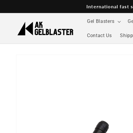
Skip to
International fast
content
Gel Blasters
Ge
Contact Us
Shipp
Skip to
product
information