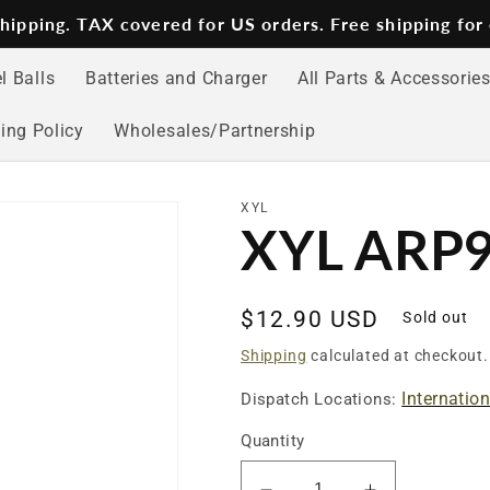
 shipping. TAX covered for US orders. Free shipping for
l Balls
Batteries and Charger
All Parts & Accessorie
ing Policy
Wholesales/Partnership
XYL
XYL ARP9 
Regular
$12.90 USD
Sold out
price
Shipping
calculated at checkout.
Internatio
Dispatch Locations:
Quantity