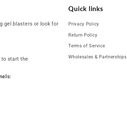
Quick links
 gel blasters or look for
Privacy Policy
Return Policy
Terms of Service
Wholesales & Partnerships
 to start the
nels: