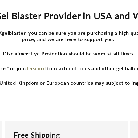
Gel Blaster Provider in USA and
lblaster, you can be sure you are purchasing a high qua
price, and we are here to support you.
Disclaimer: Eye Protection should be worn at all times.
 us" or join
Discord
to reach out to us and other gel ball
United Kingdom or European countries may subject to im
Free Shipping