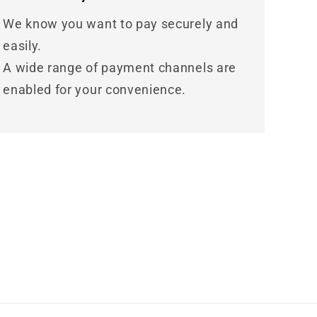
We know you want to pay securely and
easily.
A wide range of payment channels are
enabled for your convenience.