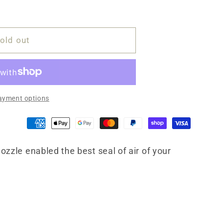
old out
ayment options
ozzle enabled the best seal of air of your