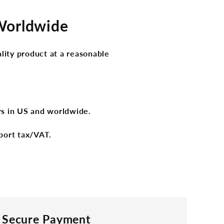
 Worldwide
lity product at a reasonable
ers in US and worldwide.
port tax/VAT.
Secure Payment