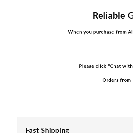
Reliable 
When you purchase from AKge
Please click "Chat with
Orders from 
Fast Shipping