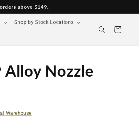
 orders above $149.
s
Shop by Stock Locations
Cart
Alloy Nozzle
nal Warehouse