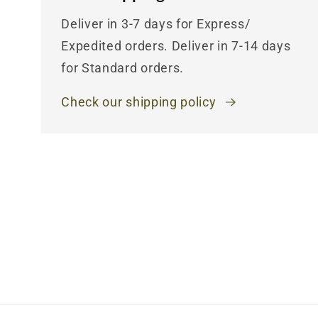
Deliver in 3-7 days for Express/
Expedited orders. Deliver in 7-14 days
for Standard orders.
Check our shipping policy