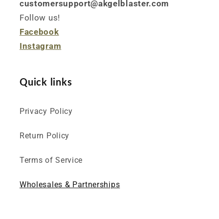
customersupport@akgelblaster.com
Follow us!
Facebook
Instagram
Quick links
Privacy Policy
Return Policy
Terms of Service
Wholesales & Partnerships