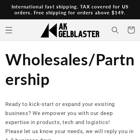
Skip to
International fast shipping. TAX covered for US
content
orders. Free shipping for orders above $149.
Cart
Wholesales/Partn
ership
Ready to kick-start or expand your existing
business? We empower you with our deep
expertise in products, tech and logistics!
Please let us know your needs, we will reply you in