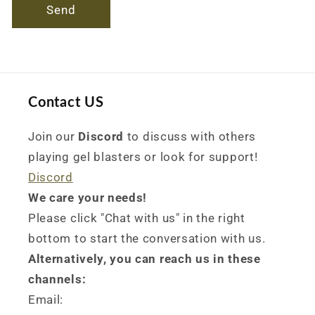
Send
Contact US
Join our
Discord
to discuss with others
playing gel blasters or look for support!
Discord
We care your needs!
Please click "Chat with us" in the right
bottom to start the conversation with us.
Alternatively, you can reach us in these
channels:
Email: