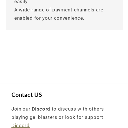
easily.
A wide range of payment channels are
enabled for your convenience.
Contact US
Join our
Discord
to discuss with others
playing gel blasters or look for support!
Discord