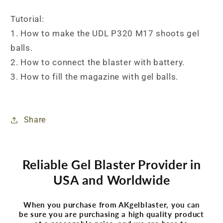
Tutorial:
1. How to make the UDL P320 M17 shoots gel
balls.
2. How to connect the blaster with battery.
3. How to fill the magazine with gel balls.
Share
Reliable Gel Blaster Provider in
USA and Worldwide
When you purchase from AKgelblaster, you can
be sure you are purchasing a high quality product