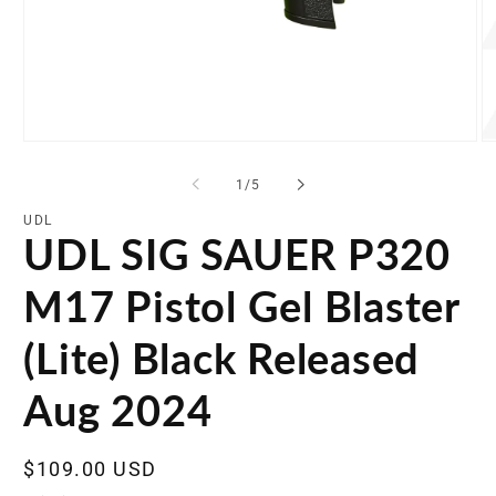
Open
O
media
me
1
2
of
1
/
5
in
in
modal
mo
UDL
UDL SIG SAUER P320
M17 Pistol Gel Blaster
(Lite) Black Released
Aug 2024
Regular
$109.00 USD