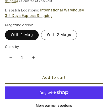
price
Shipping
calculated at checkout.
International Warehouse
Dispatch Locations:
3-5 Days Express Shipping
Magazine option
With 1 Mag
With 2 Mags
Quantity
Decrease
Increase
quantity
quantity
for
for
UDL
UDL
Add to cart
SIG
SIG
SAUER
SAUER
P320
P320
M17
M17
Pistol
Pistol
More payment options