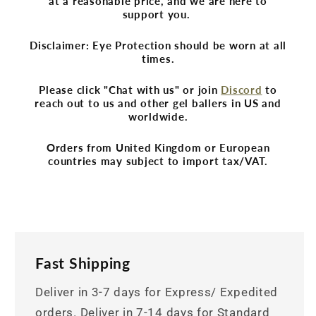
at a reasonable price, and we are here to
support you.
Disclaimer: Eye Protection should be worn at all
times.
Please click "Chat with us" or join
Discord
to
reach out to us and other gel ballers in US and
worldwide.
Orders from United Kingdom or European
countries may subject to import tax/VAT.
Fast Shipping
Deliver in 3-7 days for Express/ Expedited
orders. Deliver in 7-14 days for Standard