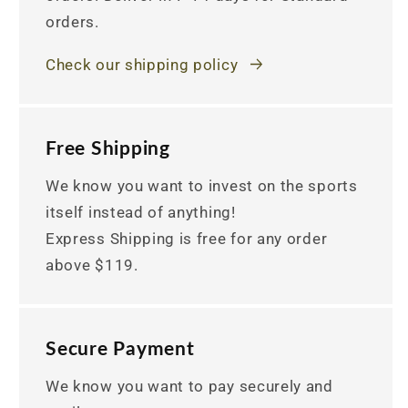
orders.
Check our shipping policy
Free Shipping
We know you want to invest on the sports
itself instead of anything!
Express Shipping is free for any order
above $119.
Secure Payment
We know you want to pay securely and