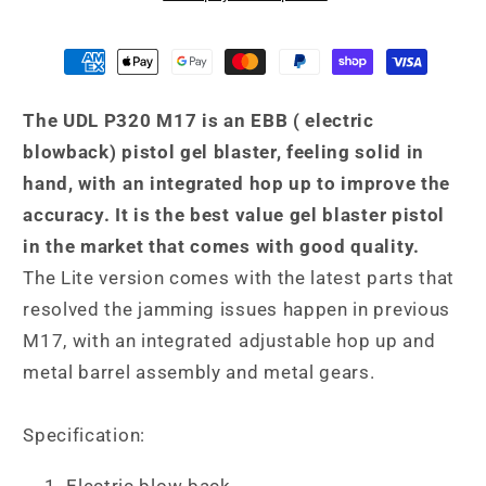
Gel
Gel
Blaster
Blaster
(Lite)
(Lite)
Black
Black
The UDL P320 M17 is an EBB ( electric
Released
Released
Aug
Aug
blowback) pistol gel blaster, feeling solid in
2024
2024
hand, with an integrated hop up to improve the
accuracy. It is the best value gel blaster pistol
in the market that comes with good quality.
The Lite version comes with the latest parts that
resolved the jamming issues happen in previous
M17, with an integrated adjustable hop up and
metal barrel assembly and metal gears.
Specification:
Electric blow back