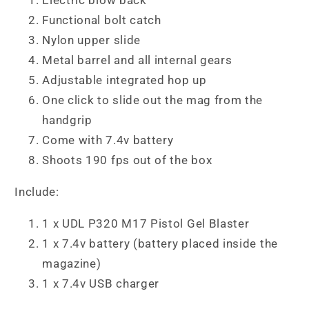
Functional bolt catch
Nylon upper slide
Metal barrel and all internal gears
Adjustable integrated hop up
One click to slide out the mag from the
handgrip
Come with 7.4v battery
Shoots 190 fps out of the box
Include:
1 x UDL P320 M17 Pistol Gel Blaster
1 x 7.4v battery (battery placed inside the
magazine)
1 x 7.4v USB charger