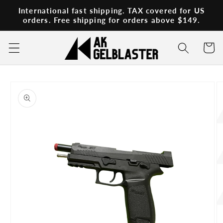
Skip to
International fast shipping. TAX covered for US
content
orders. Free shipping for orders above $149.
Cart
Skip to
product
information