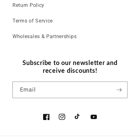
Return Policy
Terms of Service
Wholesales & Partnerships
Subscribe to our newsletter and
receive discounts!
Email
Facebook
Instagram
TikTok
YouTube