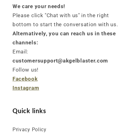
We care your needs!
Please click "Chat with us" in the right
bottom to start the conversation with us.
Alternatively, you can reach us in these
channels:
Email:
customersupport@akgelblaster.com
Follow us!
Facebook
Instagram
Quick links
Privacy Policy