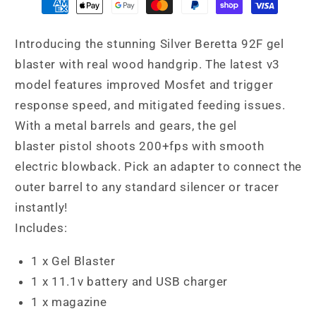
Introducing the stunning Silver Beretta 92F gel
blaster with real wood handgrip. The latest v3
model features improved Mosfet and trigger
response speed, and mitigated feeding issues.
With a metal barrels and gears, the gel
blaster pistol shoots 200+fps with smooth
electric blowback. Pick an adapter to connect the
outer barrel to any standard silencer or tracer
instantly!
Includes:
1 x Gel Blaster
1 x 11.1v battery and USB charger
1 x magazine