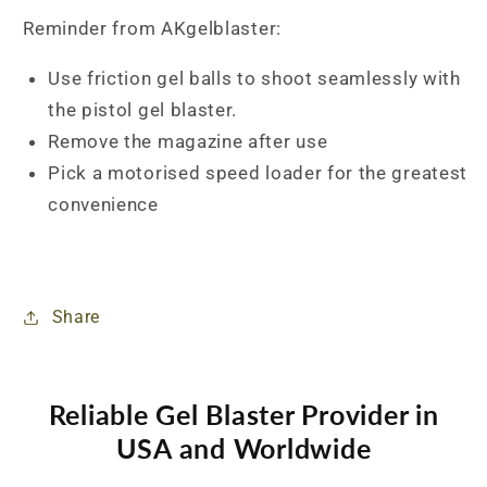
Reminder from AKgelblaster:
Use friction gel balls to shoot seamlessly with
the pistol gel blaster.
Remove the magazine after use
Pick a motorised speed loader for the greatest
convenience
Share
Reliable Gel Blaster Provider in
USA and Worldwide