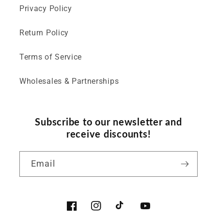
Privacy Policy
Return Policy
Terms of Service
Wholesales & Partnerships
Subscribe to our newsletter and
receive discounts!
Email
Facebook
Instagram
TikTok
YouTube