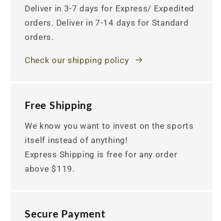
Deliver in 3-7 days for Express/ Expedited
orders. Deliver in 7-14 days for Standard
orders.
Check our shipping policy
Free Shipping
We know you want to invest on the sports
itself instead of anything!
Express Shipping is free for any order
above $119.
Secure Payment