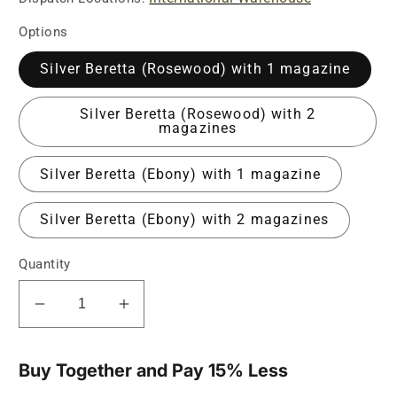
Options
Silver Beretta (Rosewood) with 1 magazine
Silver Beretta (Rosewood) with 2
magazines
Silver Beretta (Ebony) with 1 magazine
Silver Beretta (Ebony) with 2 magazines
Quantity
Decrease
Increase
quantity
quantity
for
for
Silver
Silver