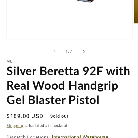
Open
O
media
me
1
2
of
1
/
7
in
in
modal
mo
MLF
Silver Beretta 92F with
Real Wood Handgrip
Gel Blaster Pistol
Regular
$189.00 USD
Sold out
price
Shipping
calculated at checkout.
International Warehouse
Dispatch Locations: