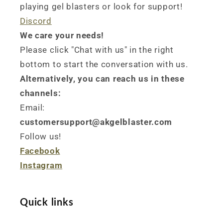
playing gel blasters or look for support!
Discord
We care your needs!
Please click "Chat with us" in the right
bottom to start the conversation with us.
Alternatively, you can reach us in these
channels:
Email:
customersupport@akgelblaster.com
Follow us!
Facebook
Instagram
Quick links