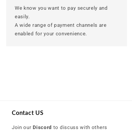
We know you want to pay securely and
easily.
A wide range of payment channels are
enabled for your convenience.
Contact US
Join our
Discord
to discuss with others