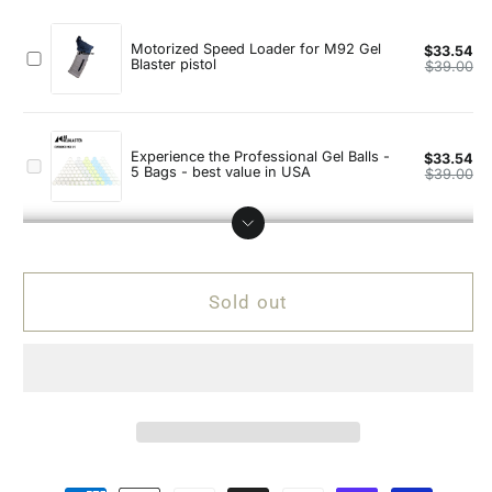
Beretta
Beretta
92F
92F
with
with
Real
Real
Wood
Wood
Handgrip
Handgrip
Gel
Gel
Blaster
Blaster
Pistol
Pistol
Sold out