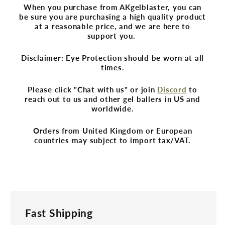
When you purchase from AKgelblaster, you can
be sure you are purchasing a high quality product
at a reasonable price, and we are here to
support you.
Disclaimer: Eye Protection should be worn at all
times.
Please click "Chat with us" or join
Discord
to
reach out to us and other gel ballers in US and
worldwide.
Orders from United Kingdom or European
countries may subject to import tax/VAT.
Fast Shipping