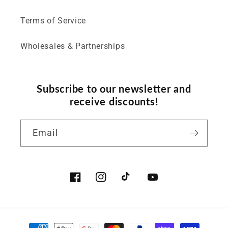
Terms of Service
Wholesales & Partnerships
Subscribe to our newsletter and
receive discounts!
Email
Facebook
Instagram
TikTok
YouTube
Payment