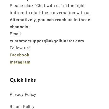
Please click "Chat with us" in the right
bottom to start the conversation with us.
Alternatively, you can reach us in these
channels:
Email:
customersupport@akgelblaster.com
Follow us!
Facebook
Instagram
Quick links
Privacy Policy
Return Policy