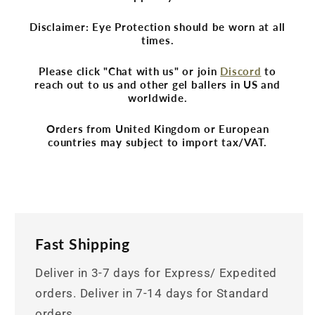
Disclaimer: Eye Protection should be worn at all
times.
Please click "Chat with us" or join
Discord
to
reach out to us and other gel ballers in US and
worldwide.
Orders from United Kingdom or European
countries may subject to import tax/VAT.
Fast Shipping
Deliver in 3-7 days for Express/ Expedited
orders. Deliver in 7-14 days for Standard
orders.