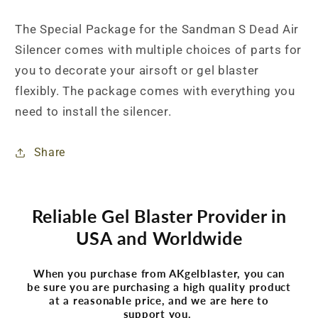
The Special Package for the Sandman S Dead Air
Silencer comes with multiple choices of parts for
you to decorate your airsoft or gel blaster
flexibly. The package comes with everything you
need to install the silencer.
Share
Reliable Gel Blaster Provider in
USA and Worldwide
When you purchase from AKgelblaster, you can
be sure you are purchasing a high quality product
at a reasonable price, and we are here to
support you.