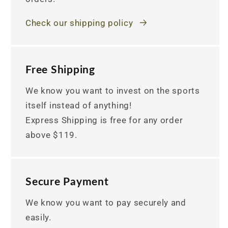
Check our shipping policy
Free Shipping
We know you want to invest on the sports
itself instead of anything!
Express Shipping is free for any order
above $119.
Secure Payment
We know you want to pay securely and
easily.