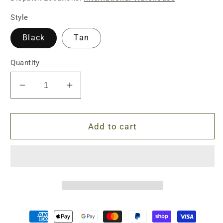
Style
Black
Tan
Quantity
Decrease
Increase
quantity
quantity
for
for
Sandman
Sandman
Add to cart
S
S
Dead
Dead
Air
Air
Silencer
Silencer
-
-
Special
Special
Package
Package
(TAN/BLACK)
(TAN/BLACK)