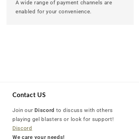
A wide range of payment channels are
enabled for your convenience.
Contact US
Join our
Discord
to discuss with others
playing gel blasters or look for support!
Discord
We care your needs!