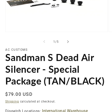
Open
O
media
me
1
2
of
1
/
5
in
in
modal
mo
AC CUSTOMS
Sandman S Dead Air
Silencer - Special
Package (TAN/BLACK)
Regular
$79.00 USD
price
Shipping
calculated at checkout.
International Warehouse
Dispatch Locations: