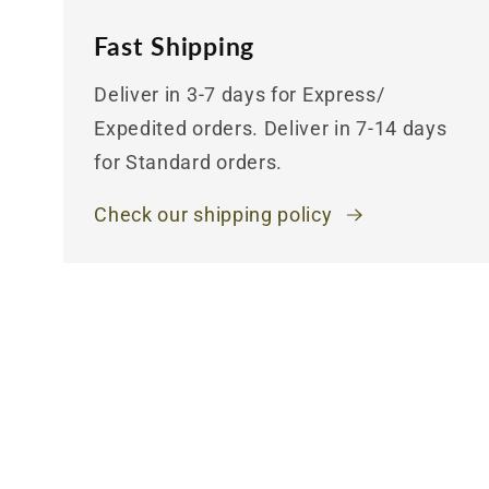
Fast Shipping
Deliver in 3-7 days for Express/
Expedited orders. Deliver in 7-14 days
for Standard orders.
Check our shipping policy