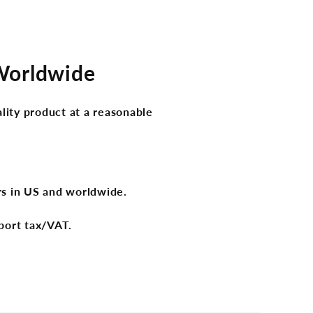
 Worldwide
lity product at a reasonable
ers in US and worldwide.
port tax/VAT.