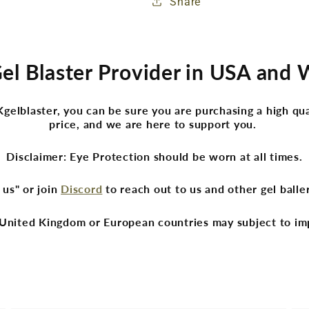
Share
Gel Blaster Provider in USA and
lblaster, you can be sure you are purchasing a high qua
price, and we are here to support you.
Disclaimer: Eye Protection should be worn at all times.
 us" or join
Discord
to reach out to us and other gel ball
United Kingdom or European countries may subject to im