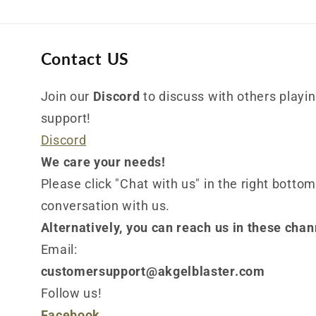
Contact US
Join our
Discord
to discuss with others playing
support!
Discord
We care your needs!
Please click "Chat with us" in the right bottom
conversation with us.
Alternatively, you can reach us in these chan
Email:
customersupport@akgelblaster.com
Follow us!
Facebook