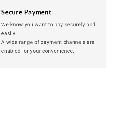
Secure Payment
We know you want to pay securely and
easily.
A wide range of payment channels are
enabled for your convenience.