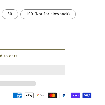
80
100 (Not for blowback)
d to cart