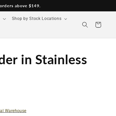
 orders above $149.
s
Shop by Stock Locations
Cart
er in Stainless
nal Warehouse