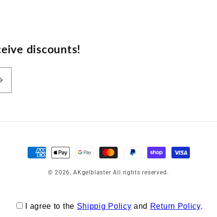
eive discounts!
Payment
methods
© 2026,
AKgelblaster
All rights reserved.
I agree to the
Shippig Policy
and
Return Policy
.