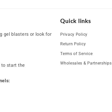
Quick links
 gel blasters or look for
Privacy Policy
Return Policy
Terms of Service
Wholesales & Partnerships
 to start the
nels: