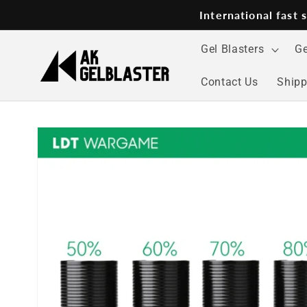
Skip to
International fast
content
Gel Blasters
Ge
Contact Us
Shipp
Skip to
product
information