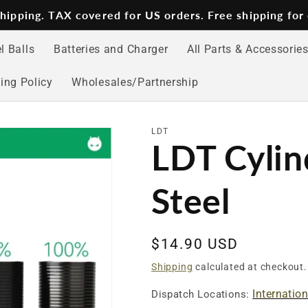
 shipping. TAX covered for US orders. Free shipping for
l Balls
Batteries and Charger
All Parts & Accessorie
ing Policy
Wholesales/Partnership
LDT
LDT Cylind
Steel
Regular
$14.90 USD
price
Shipping
calculated at checkout.
Internatio
Dispatch Locations: