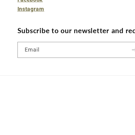
Instagram
Subscribe to our newsletter and rec
Email