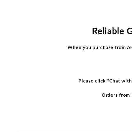
Reliable 
When you purchase from AKge
Please click "Chat with
Orders from 