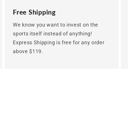
Free Shipping
We know you want to invest on the
sports itself instead of anything!
Express Shipping is free for any order
above $119.