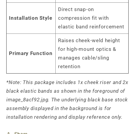
Direct snap-on
Installation Style
compression fit with
elastic band reinforcement
Raises cheek-weld height
for high-mount optics &
Primary Function
manages cable/sling
retention
*Note: This package includes 1x cheek riser and 2x
black elastic bands as shown in the foreground of
image_8acf92.jpg. The underlying black base stock
assembly displayed in the background is for
installation rendering and display reference only.