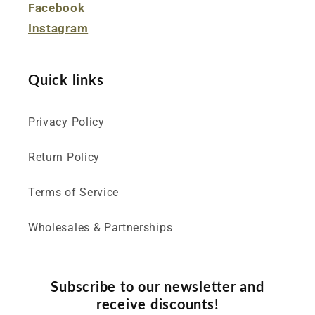
Facebook
Instagram
Quick links
Privacy Policy
Return Policy
Terms of Service
Wholesales & Partnerships
Subscribe to our newsletter and
receive discounts!