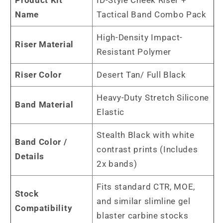
Name
Tactical Band Combo Pack
High-Density Impact-
Riser Material
Resistant Polymer
Riser Color
Desert Tan/ Full Black
Heavy-Duty Stretch Silicone
Band Material
Elastic
Stealth Black with white
Band Color /
contrast prints (Includes
Details
2x bands)
Fits standard CTR, MOE,
Stock
and similar slimline gel
Compatibility
blaster carbine stocks