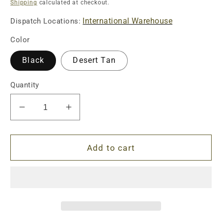
price
Shipping
calculated at checkout.
International Warehouse
Dispatch Locations:
Color
Black
Desert Tan
Quantity
Decrease
Increase
quantity
quantity
for
for
ID-
ID-
Add to cart
Style
Style
Tactical
Tactical
Stock
Stock
Cheek
Cheek
Riser
Riser
Kit
Kit