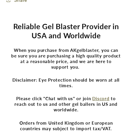
Share
Reliable Gel Blaster Provider in
USA and Worldwide
When you purchase from AKgelblaster, you can
be sure you are purchasing a high quality product
at a reasonable price, and we are here to
support you.
Disclaimer: Eye Protection should be worn at all
times.
Please click "Chat with us" or join
Discord
to
reach out to us and other gel ballers in US and
worldwide.
Orders from United Kingdom or European
countries may subject to import tax/VAT.