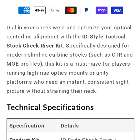
with
with
N4-
N4-
Style
Style
Dial in your cheek weld and optimize your optical
Retention
Retention
Bands
Bands
centerline alignment with the
ID-Style Tactical
Stock Cheek Riser Kit
. Specifically designed for
modern slimline carbine stocks (such as CTR and
MOE profiles), this kit is a must-have for players
running high-rise optics mounts or unity
platforms who need an instant, consistent sight
picture without straining their neck.
Technical Specifications
Specification
Details
Product Kit
ID-Style Cheek Riser +