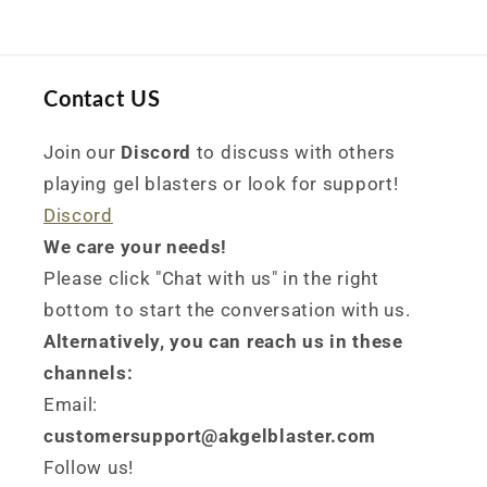
Contact US
Join our
Discord
to discuss with others
playing gel blasters or look for support!
Discord
We care your needs!
Please click "Chat with us" in the right
bottom to start the conversation with us.
Alternatively, you can reach us in these
channels:
Email:
customersupport@akgelblaster.com
Follow us!