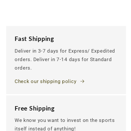
Fast Shipping
Deliver in 3-7 days for Express/ Expedited
orders. Deliver in 7-14 days for Standard
orders.
Check our shipping policy
Free Shipping
We know you want to invest on the sports
itself instead of anything!