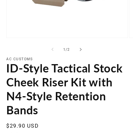
Open
O
media
me
1
2
of
1
/
2
in
in
modal
mo
AC CUSTOMS
ID-Style Tactical Stock
Cheek Riser Kit with
N4-Style Retention
Bands
Regular
$29.90 USD