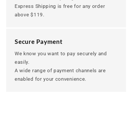
Express Shipping is free for any order
above $119.
Secure Payment
We know you want to pay securely and
easily.
A wide range of payment channels are
enabled for your convenience.