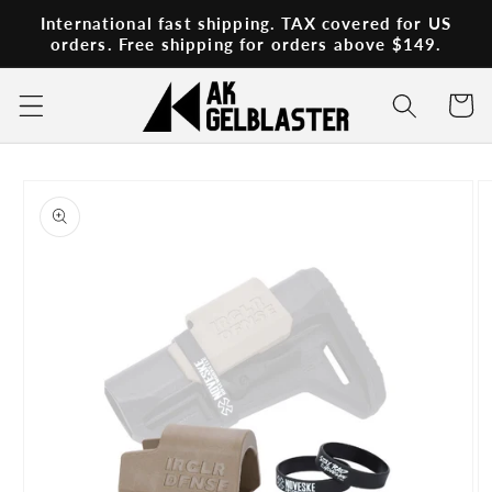
Skip to
International fast shipping. TAX covered for US
content
orders. Free shipping for orders above $149.
Cart
Skip to
product
information