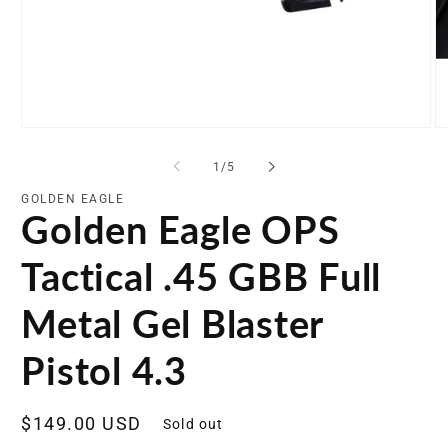
Open
O
media
me
1
2
of
1
/
5
in
in
modal
mo
GOLDEN EAGLE
Golden Eagle OPS
Tactical .45 GBB Full
Metal Gel Blaster
Pistol 4.3
Regular
$149.00 USD
Sold out