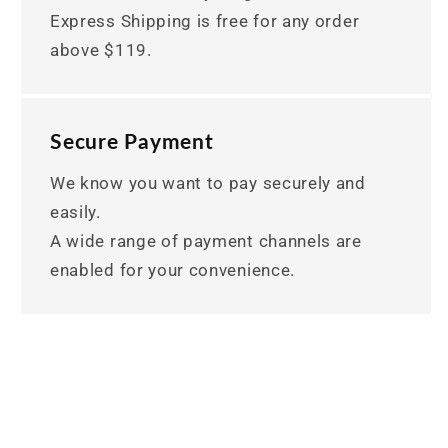
Express Shipping is free for any order
above $119.
Secure Payment
We know you want to pay securely and
easily.
A wide range of payment channels are
enabled for your convenience.