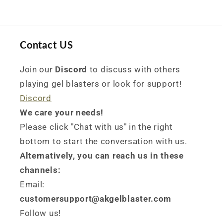
Contact US
Join our
Discord
to discuss with others
playing gel blasters or look for support!
Discord
We care your needs!
Please click "Chat with us" in the right
bottom to start the conversation with us.
Alternatively, you can reach us in these
channels:
Email:
customersupport@akgelblaster.com
Follow us!