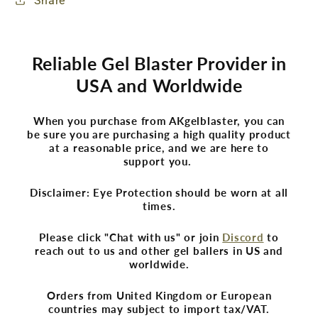
Share
Reliable Gel Blaster Provider in
USA and Worldwide
When you purchase from AKgelblaster, you can
be sure you are purchasing a high quality product
at a reasonable price, and we are here to
support you.
Disclaimer: Eye Protection should be worn at all
times.
Please click "Chat with us" or join
Discord
to
reach out to us and other gel ballers in US and
worldwide.
Orders from United Kingdom or European
countries may subject to import tax/VAT.