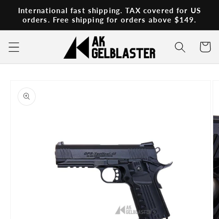
Skip to
International fast shipping. TAX covered for US
content
orders. Free shipping for orders above $149.
Cart
Skip to
product
information