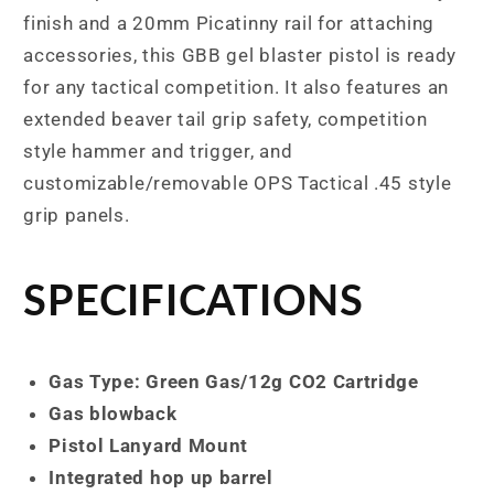
finish and a 20mm Picatinny rail for attaching
accessories, this GBB gel blaster pistol is ready
for any tactical competition. It also features an
extended beaver tail grip safety, competition
style hammer and trigger, and
customizable/removable OPS Tactical .45 style
grip panels.
SPECIFICATIONS
Gas Type: Green Gas/12g CO2 Cartridge
Gas blowback
Pistol Lanyard Mount
Integrated hop up barrel