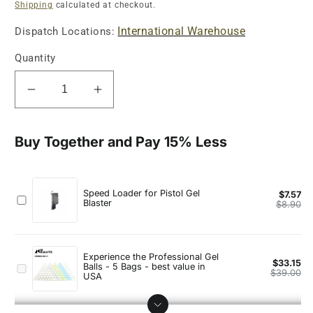
price
Shipping
calculated at checkout.
International Warehouse
Dispatch Locations:
Quantity
Decrease
Increase
quantity
quantity
for
for
Golden
Golden
Eagle
Eagle
OPS
OPS
Tactical
Tactical
.45
.45
GBB
GBB
Full
Full
Metal
Metal
Gel
Gel
Blaster
Blaster