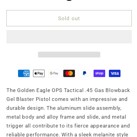
Pistol
Pistol
4.3
4.3
Sold out
The Golden Eagle OPS Tactical .45 Gas Blowback
Gel Blaster Pistol comes with an impressive and
durable design. The aluminum slide assembly,
metal body and alloy frame and slide, and metal
trigger all contribute to its fierce appearance and
reliable performance. With a sleek melanite style