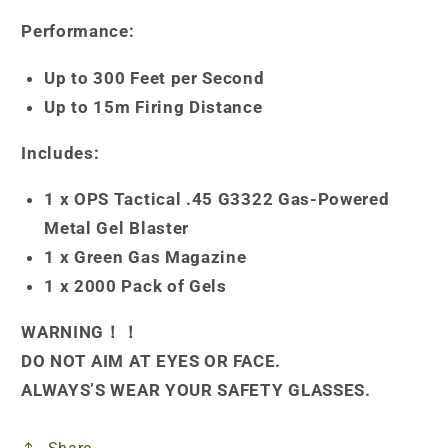
Performance:
Up to 300 Feet per Second
Up to 15m Firing Distance
Includes:
1 x OPS Tactical .45 G3322 Gas-Powered
Metal Gel Blaster
1 x Green Gas Magazine
1 x 2000 Pack of Gels
WARNING！！
DO NOT AIM AT EYES OR FACE.
ALWAYS’S WEAR YOUR SAFETY GLASSES.