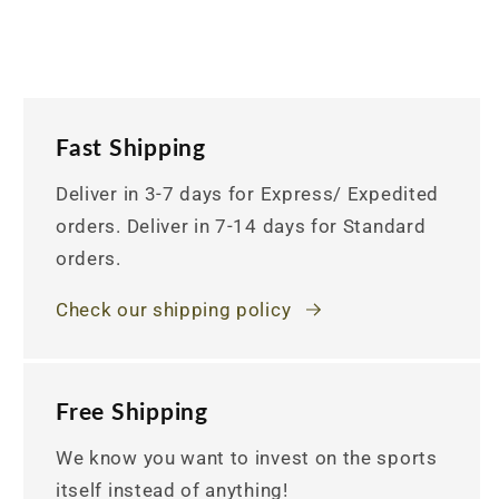
Fast Shipping
Deliver in 3-7 days for Express/ Expedited
orders. Deliver in 7-14 days for Standard
orders.
Check our shipping policy
Free Shipping
We know you want to invest on the sports
itself instead of anything!