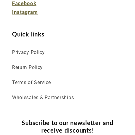
Facebook
Instagram
Quick links
Privacy Policy
Return Policy
Terms of Service
Wholesales & Partnerships
Subscribe to our newsletter and
receive discounts!