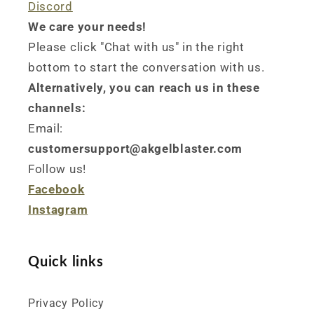
Discord
We care your needs!
Please click "Chat with us" in the right
bottom to start the conversation with us.
Alternatively, you can reach us in these
channels:
Email:
customersupport@akgelblaster.com
Follow us!
Facebook
Instagram
Quick links
Privacy Policy