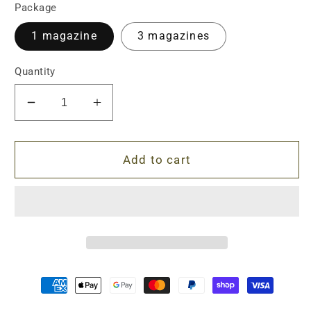
Package
1 magazine
3 magazines
Quantity
Decrease
Increase
quantity
quantity
for
for
DS
DS
Add to cart
Magpul
Magpul
Style
Style
AK
AK
Gel
Gel
Blaster
Blaster