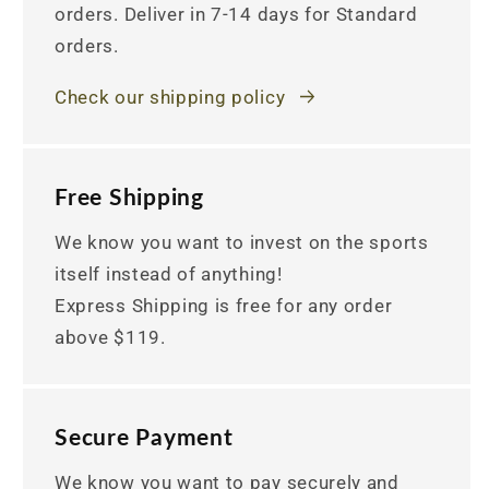
orders. Deliver in 7-14 days for Standard
orders.
Check our shipping policy
Free Shipping
We know you want to invest on the sports
itself instead of anything!
Express Shipping is free for any order
above $119.
Secure Payment
We know you want to pay securely and