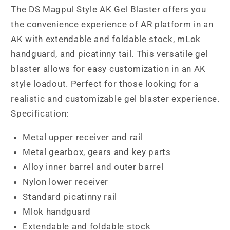
The DS Magpul Style AK Gel Blaster offers you
the convenience experience of AR platform in an
AK with extendable and foldable stock, mLok
handguard, and picatinny tail. This versatile gel
blaster allows for easy customization in an AK
style loadout. Perfect for those looking for a
realistic and customizable gel blaster experience.
Specification:
Metal upper receiver and rail
Metal gearbox, gears and key parts
Alloy inner barrel and outer barrel
Nylon lower receiver
Standard picatinny rail
Mlok handguard
Extendable and foldable stock