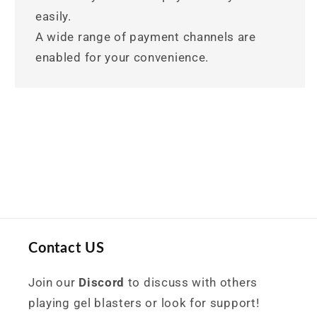
easily.
A wide range of payment channels are
enabled for your convenience.
Contact US
Join our
Discord
to discuss with others
playing gel blasters or look for support!