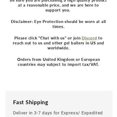
at a reasonable price, and we are here to
support you.
Disclaimer: Eye Protection should be worn at all
times.
Please click "Chat with us" or join
Discord
to
reach out to us and other gel ballers in US and
worldwide.
Orders from United Kingdom or European
countries may subject to import tax/VAT.
Fast Shipping
Deliver in 3-7 days for Express/ Expedited