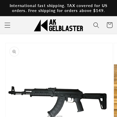
Skip to
International fast shipping. TAX covered for US
content
orders. Free shipping for orders above $149.
Cart
Skip to
product
information