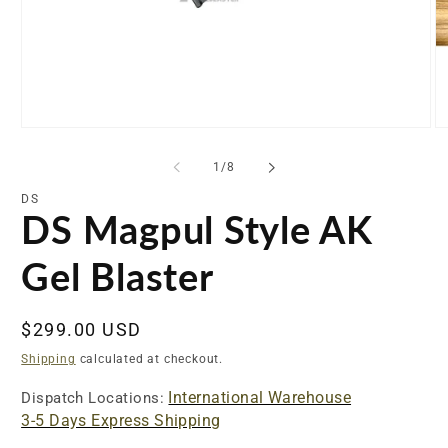
Open
O
media
me
1
2
of
1
/
8
in
in
modal
mo
DS
DS Magpul Style AK
Gel Blaster
Regular
$299.00 USD
price
Shipping
calculated at checkout.
International Warehouse
Dispatch Locations:
3-5 Days Express Shipping