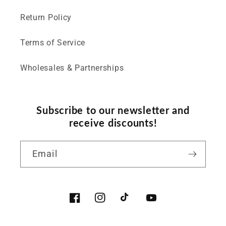
Return Policy
Terms of Service
Wholesales & Partnerships
Subscribe to our newsletter and
receive discounts!
Email
Facebook
Instagram
TikTok
YouTube