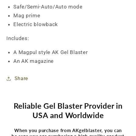
Safe/Semi-Auto/Auto mode
Mag prime
Electric blowback
Includes:
A Magpul style AK Gel Blaster
An AK magazine
Share
Reliable Gel Blaster Provider in
USA and Worldwide
When you purchase from AKgelblaster, you can
be sure you are purchasing a high quality product