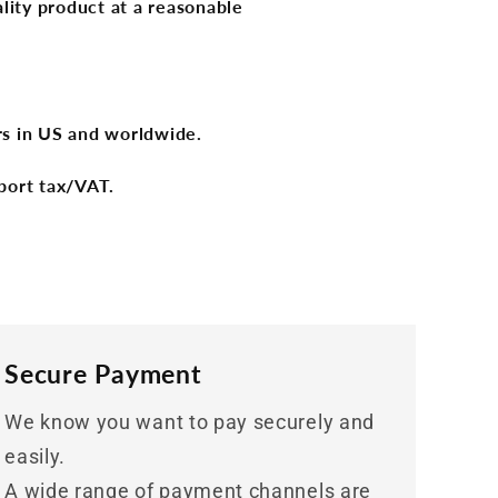
lity product at a reasonable
ers in US and worldwide.
port tax/VAT.
Secure Payment
We know you want to pay securely and
easily.
A wide range of payment channels are