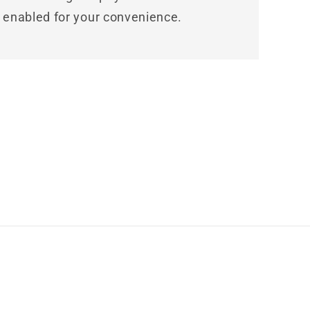
enabled for your convenience.