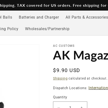
 shipping. TAX covered for US orders. Free shipping for
l Balls
Batteries and Charger
All Parts & Accessorie
ing Policy
Wholesales/Partnership
AC CUSTOMS
AK Magaz
Regular
$9.90 USD
price
Shipping
calculated at checkout.
Internatio
Dispatch Locations:
Quantity