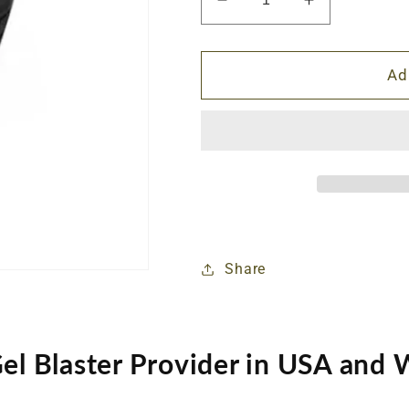
Decrease
Increase
quantity
quantity
for
for
AK
AK
Ad
Magazine
Magazine
Clamp
Clamp
Share
Gel Blaster Provider in USA and