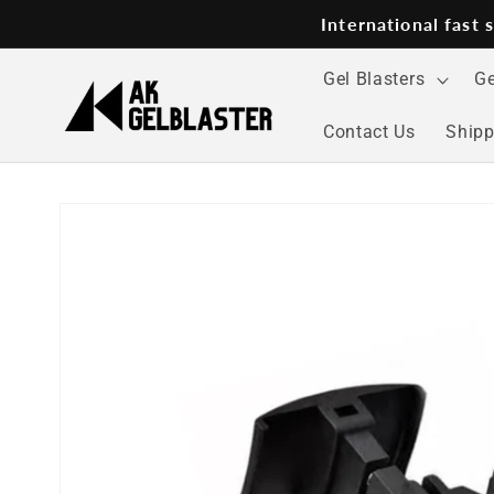
Skip to
International fast
content
Gel Blasters
Ge
Contact Us
Shipp
Skip to
product
information