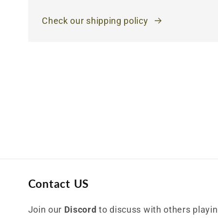
Check our shipping policy
Contact US
Join our
Discord
to discuss with others playing