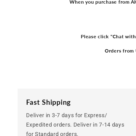
When you purchase from AKge
Please click "Chat with
Orders from 
Fast Shipping
Deliver in 3-7 days for Express/
Expedited orders. Deliver in 7-14 days
for Standard orders.