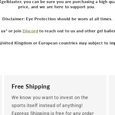
lblaster, you can be sure you are purchasing a high qua
price, and we are here to support you.
Disclaimer: Eye Protection should be worn at all times.
 us" or join
Discord
to reach out to us and other gel ball
United Kingdom or European countries may subject to im
Free Shipping
We know you want to invest on the
sports itself instead of anything!
Express Shipping is free for any order