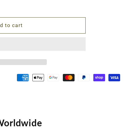
d to cart
 Worldwide