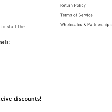
Return Policy
Terms of Service
Wholesales & Partnerships
 to start the
nels:
eive discounts!