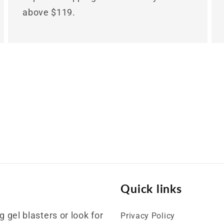
above $119.
Quick links
 gel blasters or look for
Privacy Policy