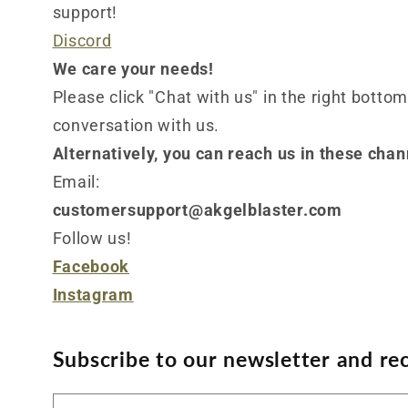
support!
Discord
We care your needs!
Please click "Chat with us" in the right bottom
conversation with us.
Alternatively, you can reach us in these chan
Email:
customersupport@akgelblaster.com
Follow us!
Facebook
Instagram
Subscribe to our newsletter and rec