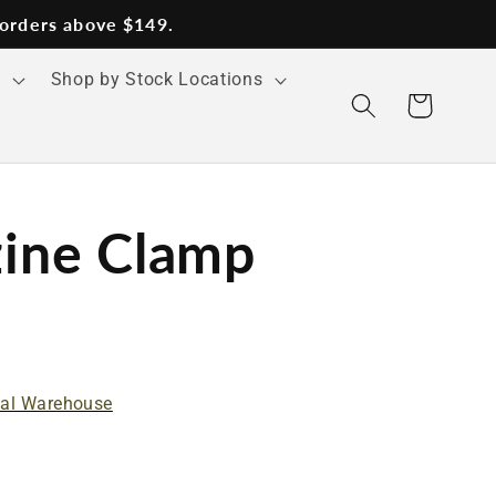
 orders above $149.
s
Shop by Stock Locations
Cart
ine Clamp
nal Warehouse